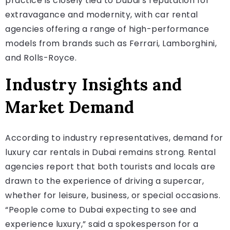
practice is closely tied to Dubai’s reputation for
extravagance and modernity, with car rental
agencies offering a range of high-performance
models from brands such as Ferrari, Lamborghini,
and Rolls-Royce.
Industry Insights and
Market Demand
According to industry representatives, demand for
luxury car rentals in Dubai remains strong. Rental
agencies report that both tourists and locals are
drawn to the experience of driving a supercar,
whether for leisure, business, or special occasions.
“People come to Dubai expecting to see and
experience luxury,” said a spokesperson for a