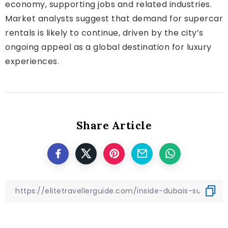
economy, supporting jobs and related industries.
Market analysts suggest that demand for supercar
rentals is likely to continue, driven by the city’s
ongoing appeal as a global destination for luxury
experiences.
Share Article