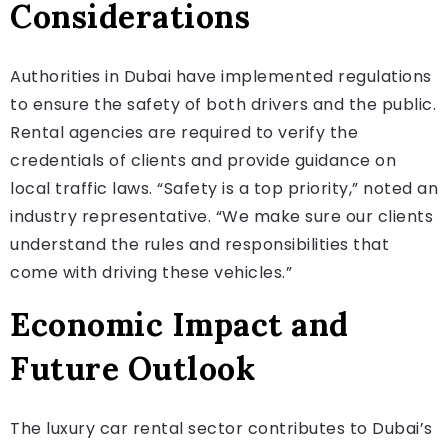
Considerations
Authorities in Dubai have implemented regulations
to ensure the safety of both drivers and the public.
Rental agencies are required to verify the
credentials of clients and provide guidance on
local traffic laws. “Safety is a top priority,” noted an
industry representative. “We make sure our clients
understand the rules and responsibilities that
come with driving these vehicles.”
Economic Impact and
Future Outlook
The luxury car rental sector contributes to Dubai’s