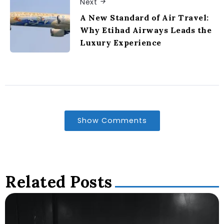
Next
A New Standard of Air Travel:
Why Etihad Airways Leads the
Luxury Experience
Show Comments
Related Posts