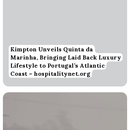
Kimpton Unveils Quinta da
Marinha, Bringing Laid Back Luxury
Lifestyle to Portugal’s Atlantic
Coast – hospitalitynet.org