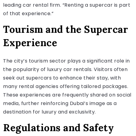
leading car rental firm. “Renting a supercar is part
of that experience.”
Tourism and the Supercar
Experience
The city’s tourism sector plays a significant role in
the popularity of luxury car rentals. Visitors often
seek out supercars to enhance their stay, with
many rental agencies offering tailored packages.
These experiences are frequently shared on social
media, further reinforcing Dubai’s image as a
destination for luxury and exclusivity.
Regulations and Safety