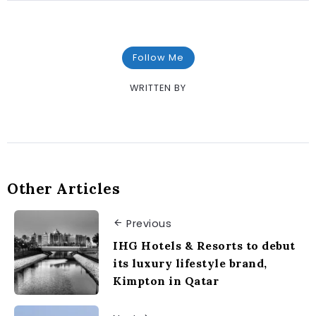
Follow Me
WRITTEN BY
Other Articles
Previous
IHG Hotels & Resorts to debut
its luxury lifestyle brand,
Kimpton in Qatar