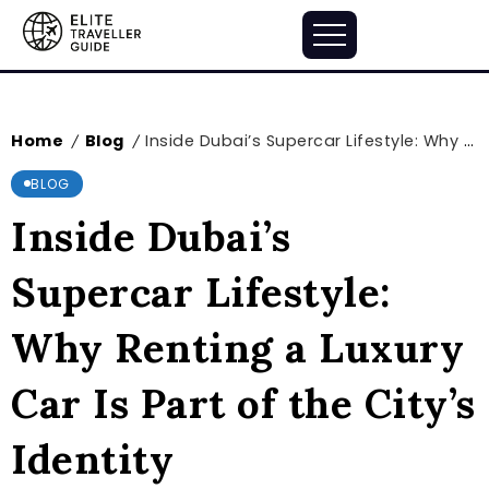
Home
Blog
Inside Dubai’s Supercar Lifestyle: Why Renting a Luxury Car Is Part of the City’s Identity
/
/
BLOG
Inside Dubai’s
Supercar Lifestyle:
Why Renting a Luxury
Car Is Part of the City’s
Identity