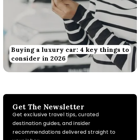
Buying a luxury car: 4 key things to
consider in 2026
Get The Newsletter
Get exclusive travel tips, curated
destination guides, and insider
recommendations delivered straight to