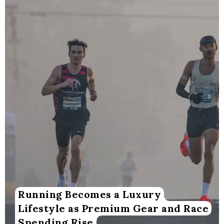
Running Becomes a Luxury
Lifestyle as Premium Gear and Race
Spending Rise