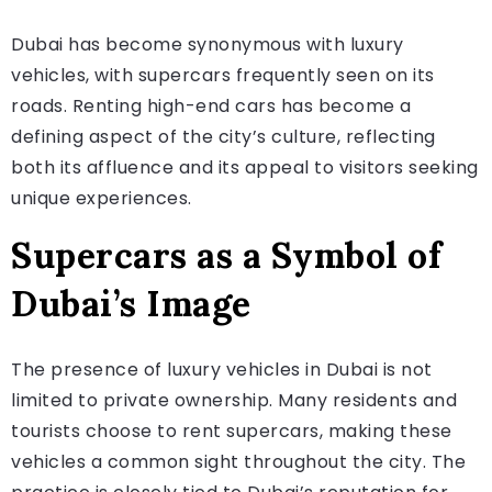
Dubai has become synonymous with luxury
vehicles, with supercars frequently seen on its
roads. Renting high-end cars has become a
defining aspect of the city’s culture, reflecting
both its affluence and its appeal to visitors seeking
unique experiences.
Supercars as a Symbol of
Dubai’s Image
The presence of luxury vehicles in Dubai is not
limited to private ownership. Many residents and
tourists choose to rent supercars, making these
vehicles a common sight throughout the city. The