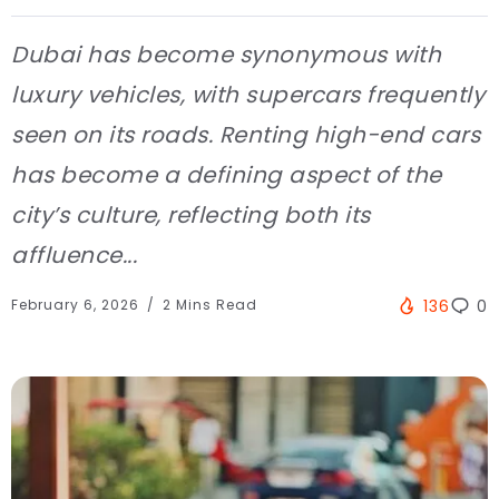
Dubai has become synonymous with
luxury vehicles, with supercars frequently
seen on its roads. Renting high-end cars
has become a defining aspect of the
city’s culture, reflecting both its
affluence...
February 6, 2026
2 Mins Read
136
0