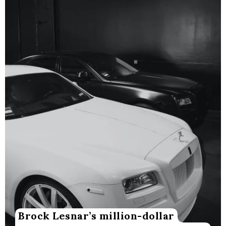
Brock Lesnar’s million-dollar