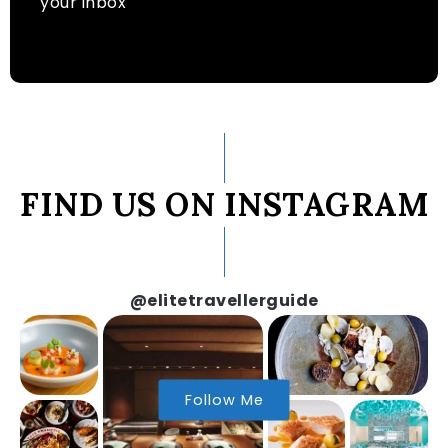
your inbox
FIND US ON INSTAGRAM
@elitetravellerguide
Follow Me