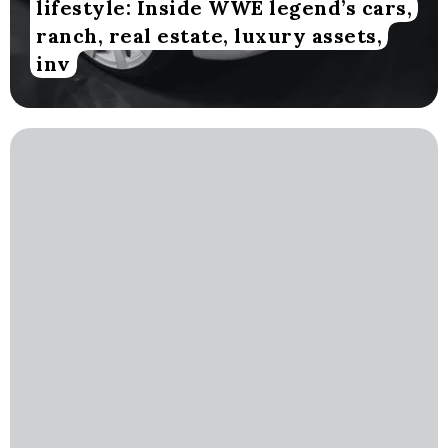
lifestyle: Inside WWE legend’s cars,
ranch, real estate, luxury assets,
inv