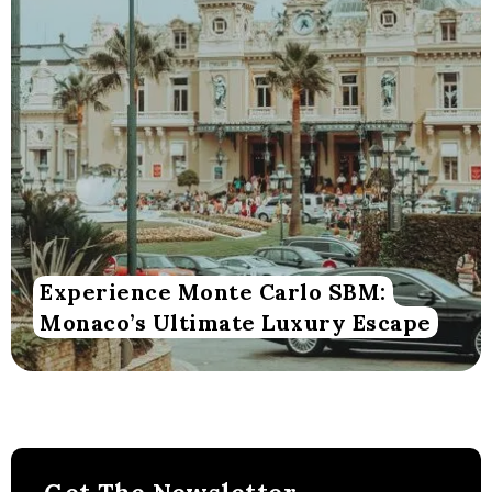
Experience Monte Carlo SBM:
Monaco’s Ultimate Luxury Escape