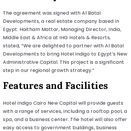
The agreement was signed with Al Batal
Developments, a real estate company based in
Egypt. Haitham Mattar, Managing Director, India,
Middle East & Africa at IHG Hotels & Resorts,
stated, “We are delighted to partner with Al Batal
Developments to bring Hotel Indigo to Egypt’s New
Administrative Capital. This project is a significant
step in our regional growth strategy.”
Features and Facilities
Hotel Indigo Cairo New Capital will provide guests
with a range of services, including a rooftop pool, a
spa, and a business center. The hotel will also offer
easy access to government buildings, business