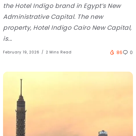
the Hotel Indigo brand in Egypt’s New
Administrative Capital. The new
property, Hotel Indigo Cairo New Capital,
is...
February 19, 2026
2 Mins Read
86
0