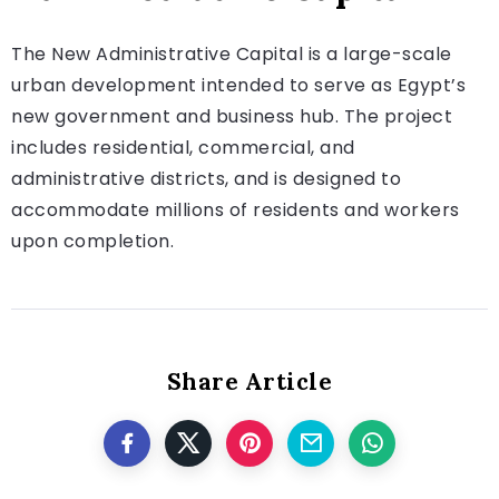
The New Administrative Capital is a large-scale
urban development intended to serve as Egypt’s
new government and business hub. The project
includes residential, commercial, and
administrative districts, and is designed to
accommodate millions of residents and workers
upon completion.
Share Article