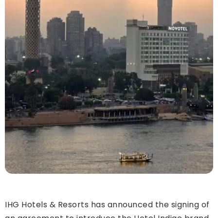
IHG Hotels & Resorts has announced the signing of