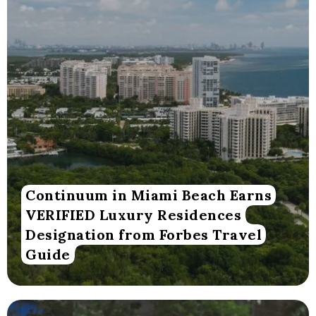
Continuum in Miami Beach Earns
VERIFIED Luxury Residences
Designation from Forbes Travel
Guide