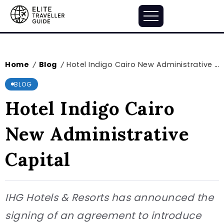
Home
Blog
Hotel Indigo Cairo New Administrative Capital
/
/
BLOG
Hotel Indigo Cairo
New Administrative
Capital
IHG Hotels & Resorts has announced the
signing of an agreement to introduce