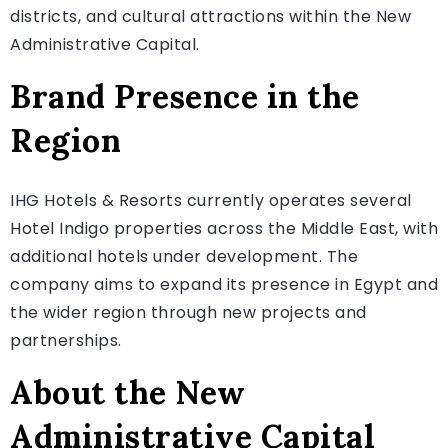
districts, and cultural attractions within the New
Administrative Capital.
Brand Presence in the
Region
IHG Hotels & Resorts currently operates several
Hotel Indigo properties across the Middle East, with
additional hotels under development. The
company aims to expand its presence in Egypt and
the wider region through new projects and
partnerships.
About the New
Administrative Capital