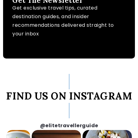
Get The Newsletter
Get exclusive travel tips, curated
destination guides, and insider
recommendations delivered straight to
your inbox
FIND US ON INSTAGRAM
@elitetravellerguide