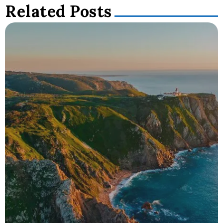
Related Posts