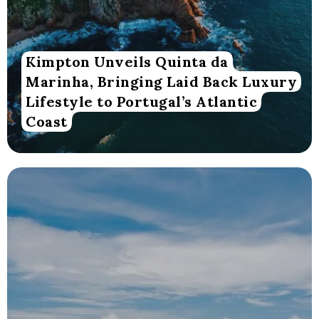
Kimpton Unveils Quinta da
Marinha, Bringing Laid Back Luxury
Lifestyle to Portugal’s Atlantic
Coast