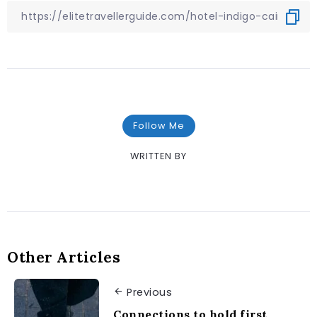
Follow Me
WRITTEN BY
Other Articles
Previous
Connections to hold first