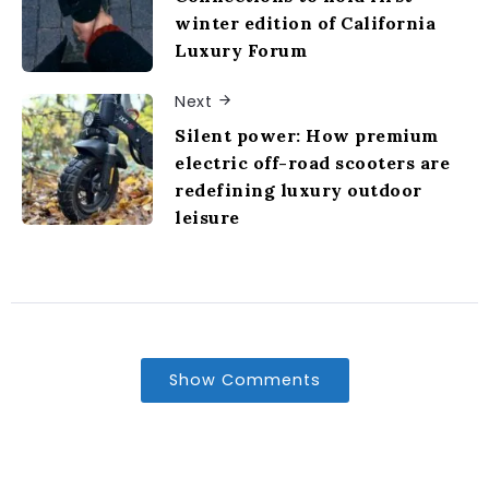
winter edition of California
Luxury Forum
Next
Silent power: How premium
electric off-road scooters are
redefining luxury outdoor
leisure
Show Comments