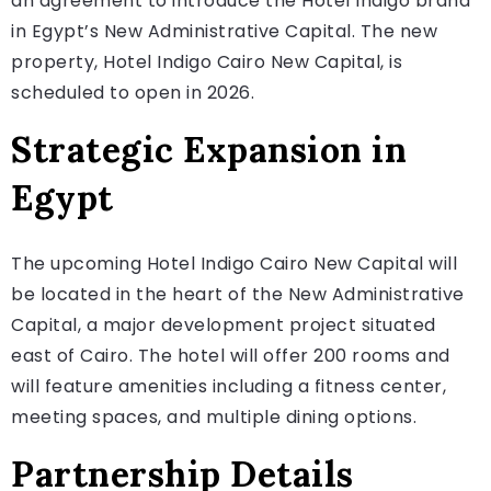
an agreement to introduce the Hotel Indigo brand
in Egypt’s New Administrative Capital. The new
property, Hotel Indigo Cairo New Capital, is
scheduled to open in 2026.
Strategic Expansion in
Egypt
The upcoming Hotel Indigo Cairo New Capital will
be located in the heart of the New Administrative
Capital, a major development project situated
east of Cairo. The hotel will offer 200 rooms and
will feature amenities including a fitness center,
meeting spaces, and multiple dining options.
Partnership Details