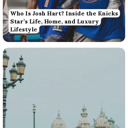
Who Is Josh Hart? Inside the Knicks
Star’s Life, Home, and Luxury
Lifestyle