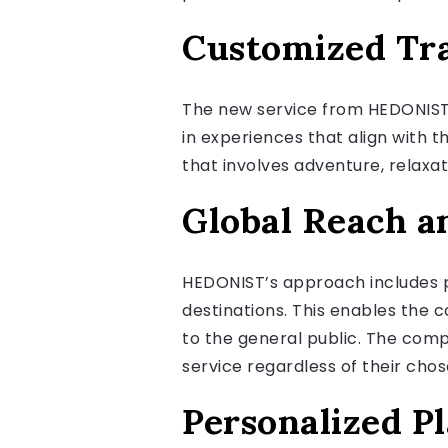
Customized Tra
The new service from HEDONIST 
in experiences that align with th
that involves adventure, relaxati
Global Reach a
HEDONIST’s approach includes pa
destinations. This enables the 
to the general public. The comp
service regardless of their chos
Personalized P