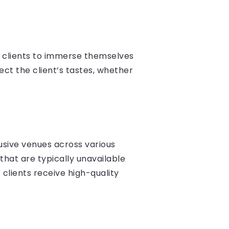
g clients to immerse themselves
lect the client’s tastes, whether
lusive venues across various
that are typically unavailable
clients receive high-quality