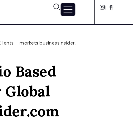
ents – markets.businessinsider.com
io Based
 Global
sider.com