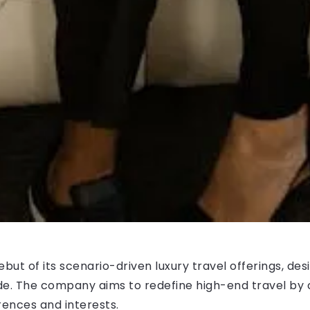
t of its scenario-driven luxury travel offerings, desi
de. The company aims to redefine high-end travel by 
rences and interests.