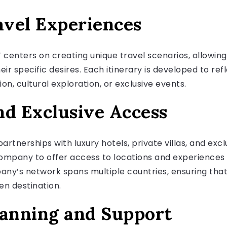
vel Experiences
centers on creating unique travel scenarios, allowin
eir specific desires. Each itinerary is developed to ref
on, cultural exploration, or exclusive events.
nd Exclusive Access
rtnerships with luxury hotels, private villas, and exc
company to offer access to locations and experiences 
any’s network spans multiple countries, ensuring that 
en destination.
lanning and Support