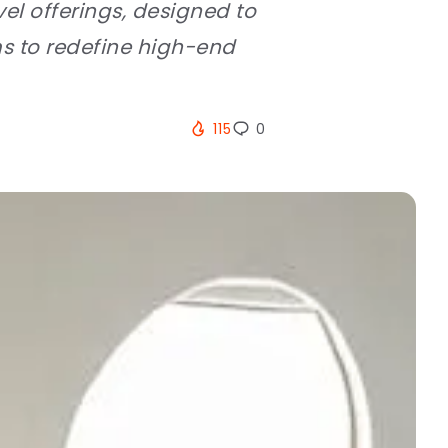
el offerings, designed to
ms to redefine high-end
115
0