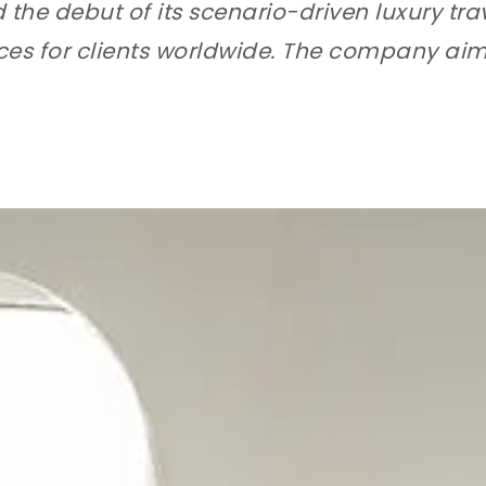
e debut of its scenario-driven luxury trav
nces for clients worldwide. The company ai