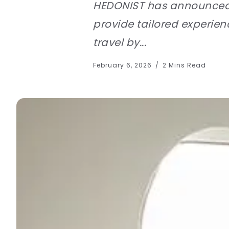
HEDONIST has announced th
provide tailored experie
travel by...
February 6, 2026
2 Mins Read