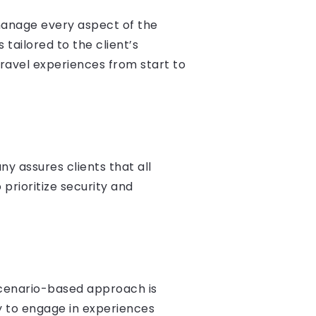
manage every aspect of the
 tailored to the client’s
ravel experiences from start to
y assures clients that all
prioritize security and
 scenario-based approach is
ty to engage in experiences