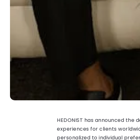
HEDONIST has announced the debu
experiences for clients worldwi
personalized to individual prefe