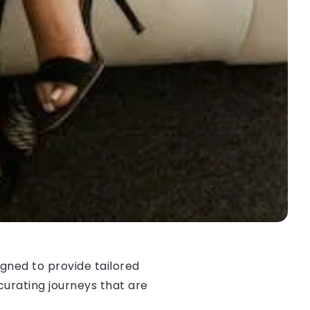
gned to provide tailored
curating journeys that are