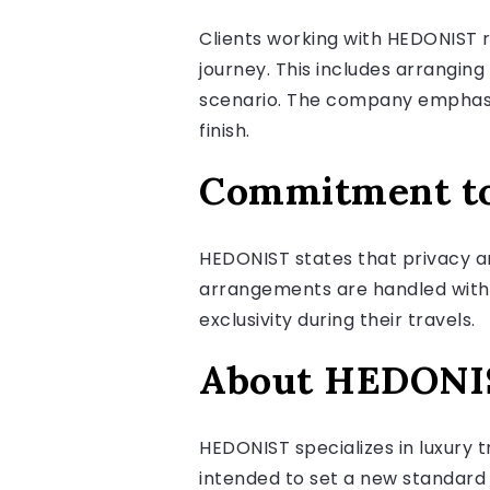
Clients working with HEDONIST 
journey. This includes arranging
scenario. The company emphasize
finish.
Commitment to 
HEDONIST states that privacy an
arrangements are handled with th
exclusivity during their travels.
About HEDONI
HEDONIST specializes in luxury 
intended to set a new standard 