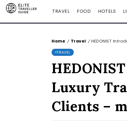
TRAVEL
FOOD
HOTELS
L
Home
Travel
HEDONIST Introdu
/
/
TRAVEL
HEDONIST I
Luxury Tra
Clients – 