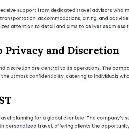
receive support from dedicated travel advisors who 
 transportation, accommodations, dining, and activities
s attention to detail and aims to deliver seamless t
Privacy and Discretion
d discretion are central to its operations. The compan
e utmost confidentiality, catering to individuals who 
ST
travel planning for a global clientele. The company’s
in personalized travel, offering clients the opportuni