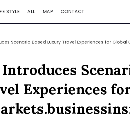
IFE STYLE
ALL
MAP
CONTACT
ces Scenario Based Luxury Travel Experiences for Global Cli
ntroduces Scenar
vel Experiences for
markets.businessin