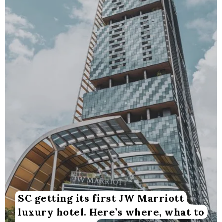
SC getting its first JW Marriott
luxury hotel. Here’s where, what to