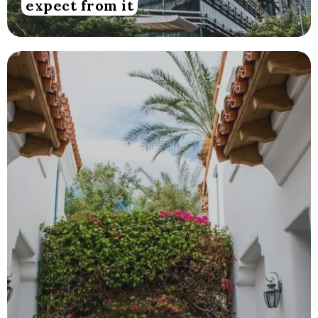
expect from it