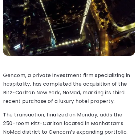
Gencom, a private investment firm specializing in
hospitality, has completed the acquisition of the
Ritz-Carlton New York, NoMad, marking its third
recent purchase of a luxury hotel property.
The transaction, finalized on Monday, adds the
250-room Ritz-Carlton located in Manhattan’s
NoMad district to Gencom’s expanding portfolio.