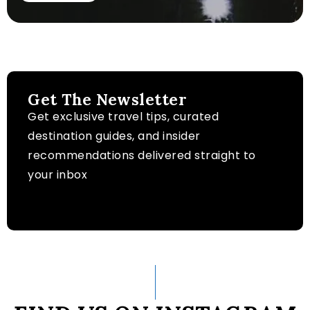
Get The Newsletter
Get exclusive travel tips, curated
destination guides, and insider
recommendations delivered straight to
your inbox