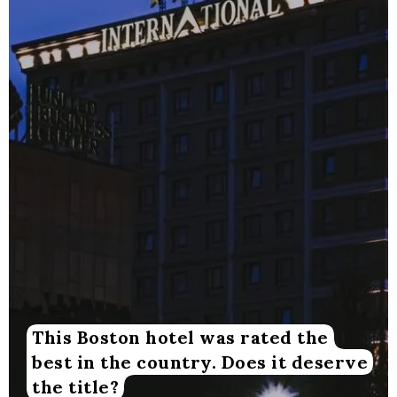
This Boston hotel was rated the
best in the country. Does it deserve
the title?