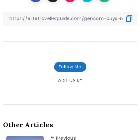
Follow Me
WRITTEN BY
Other Articles
Previous