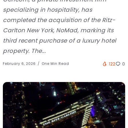
specializing in hospitality, has
completed the acquisition of the Ritz-
Carlton New York, NoMad, marking its
third recent purchase of a luxury hotel
property. The...
February 6, 2026
One Min Read
122
0