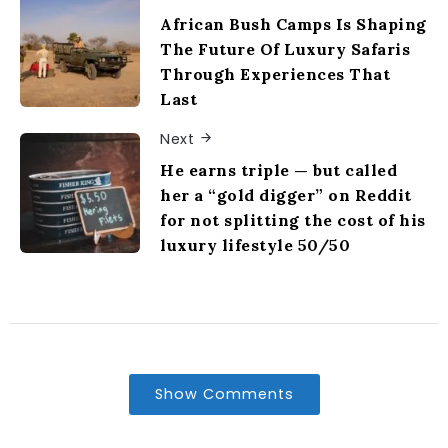
African Bush Camps Is Shaping
The Future Of Luxury Safaris
Through Experiences That
Last
Next
He earns triple — but called
her a “gold digger” on Reddit
for not splitting the cost of his
luxury lifestyle 50/50
Show Comments