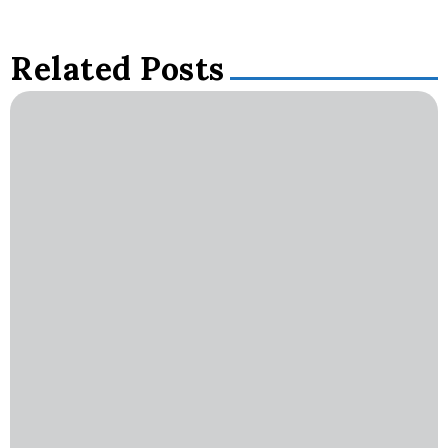
Related Posts