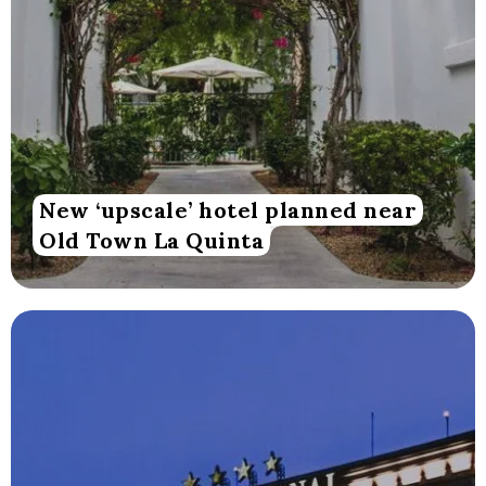
New ‘upscale’ hotel planned near
Old Town La Quinta