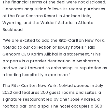
The financial terms of the deal were not disclosed.
Gencom’s acquisition follows its recent purchases
of the Four Seasons Resort in Jackson Hole,
Wyoming, and the Waldorf Astoria in Atlanta
Buckhead.
“We are excited to add the Ritz-Carlton New York,
NoMad to our collection of luxury hotels,” said
Gencom CEO Karim Alibhai in a statement. “This
property is a premier destination in Manhattan,
and we look forward to enhancing its reputation as
a leading hospitality experience.”
The Ritz-Carlton New York, NoMad opened in July
2022 and features 250 guest rooms and suites, a
signature restaurant led by chef José Andrés, a
rooftop bar, and a spa. The hotel occupies a 500-