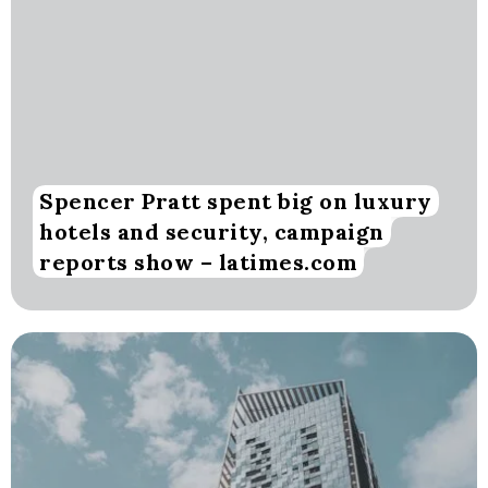
Spencer Pratt spent big on luxury
hotels and security, campaign
reports show – latimes.com