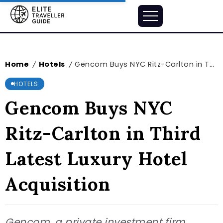
Home
Hotels
Gencom Buys NYC Ritz-Carlton in Third Latest Luxury Hotel Acquisition
/
/
HOTELS
Gencom Buys NYC
Ritz-Carlton in Third
Latest Luxury Hotel
Acquisition
Gencom, a private investment firm