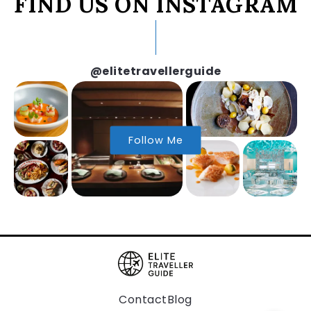
FIND US ON INSTAGRAM
@elitetravellerguide
Follow Me
Contact
Blog