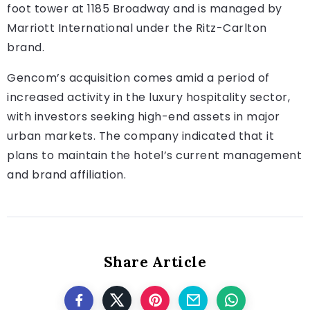
foot tower at 1185 Broadway and is managed by
Marriott International under the Ritz-Carlton
brand.
Gencom’s acquisition comes amid a period of
increased activity in the luxury hospitality sector,
with investors seeking high-end assets in major
urban markets. The company indicated that it
plans to maintain the hotel’s current management
and brand affiliation.
Share Article