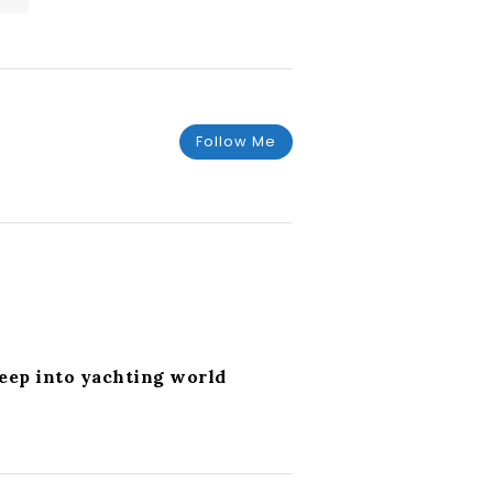
Follow Me
deep into yachting world