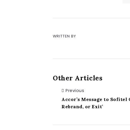
WRITTEN BY
Other Articles
Previous
Accor’s Message to Sofitel
Rebrand, or Exit’