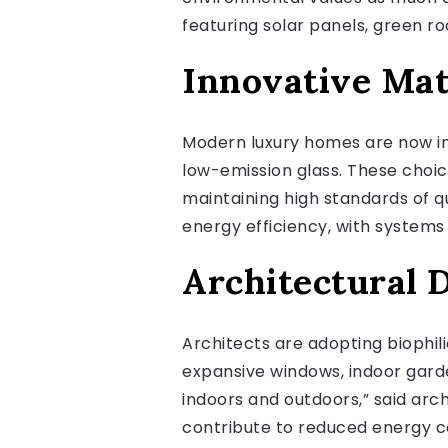
featuring solar panels, green 
Innovative Mat
Modern luxury homes are now in
low-emission glass. These choi
maintaining high standards of q
energy efficiency, with systems 
Architectural D
Architects are adopting biophil
expansive windows, indoor garde
indoors and outdoors,” said arc
contribute to reduced energy 