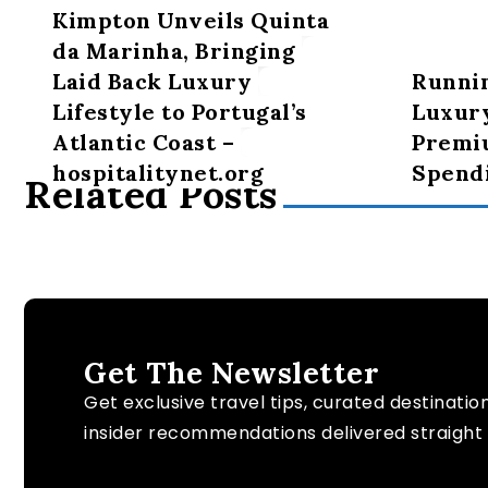
Kimpton Unveils Quinta
da Marinha, Bringing
Laid Back Luxury
Runni
Lifestyle to Portugal’s
Luxury
Atlantic Coast –
Premi
hospitalitynet.org
Spendi
Related Posts
Get The Newsletter
Get exclusive travel tips, curated destinatio
insider recommendations delivered straight 