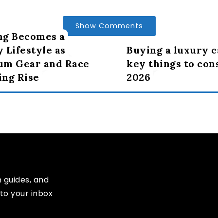
Show Comments
ng Becomes a
 Lifestyle as
Buying a luxury c
um Gear and Race
key things to con
ng Rise
2026
n guides, and
to your inbox