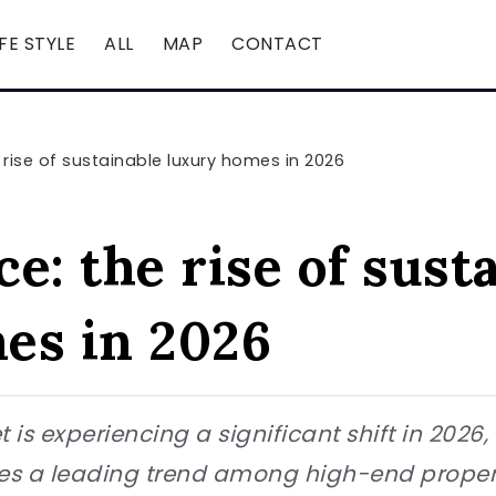
IFE STYLE
ALL
MAP
CONTACT
rise of sustainable luxury homes in 2026
e: the rise of sust
es in 2026
 is experiencing a significant shift in 2026
s a leading trend among high-end propert