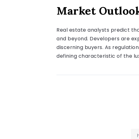
Market Outlook
Real estate analysts predict th
and beyond. Developers are expe
discerning buyers. As regulatio
defining characteristic of the l