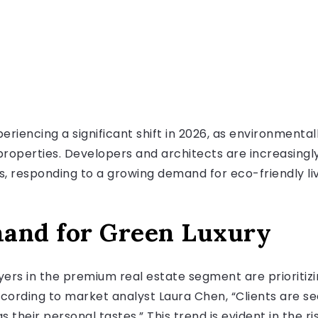
periencing a significant shift in 2026, as environment
operties. Developers and architects are increasingly
s, responding to a growing demand for eco-friendly liv
mand for Green Luxury
ers in the premium real estate segment are prioritizin
ccording to market analyst Laura Chen, “Clients are s
their personal tastes.” This trend is evident in the 