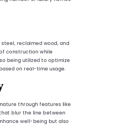
 steel, reclaimed wood, and
of construction while
o being utilized to optimize
g based on real-time usage.
y
nature through features like
that blur the line between
enhance well-being but also