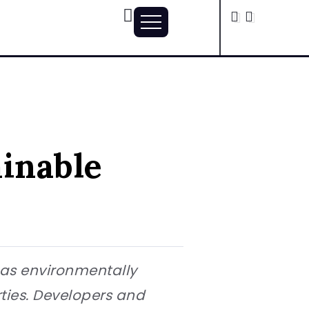
ainable
, as environmentally
ies. Developers and