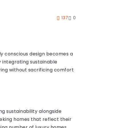
137
0
ally conscious design becomes a
 integrating sustainable
ing without sacrificing comfort
g sustainability alongside
eeking homes that reflect their
rising number of luxury homes