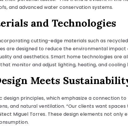
roofs, and advanced water conservation systems.
erials and Technologies
corporating cutting-edge materials such as recycled
ces are designed to reduce the environmental impact 
uality and aesthetics. Smart home technologies are als
that monitor and adjust lighting, heating, and coolin
esign Meets Sustainabilit
ic design principles, which emphasize a connection to 
ns, and natural ventilation. “Our clients want spaces 
hitect Miguel Torres. These design elements not only 
consumption.