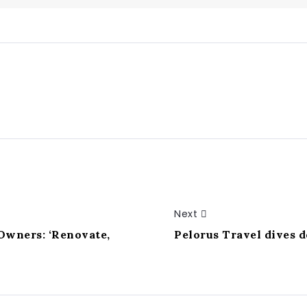
Next
 Owners: ‘Renovate,
Pelorus Travel dives 