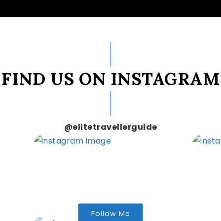
FIND US ON INSTAGRAM
@elitetravellerguide
Follow Me