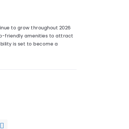
tinue to grow throughout 2026
o-friendly amenities to attract
ility is set to become a