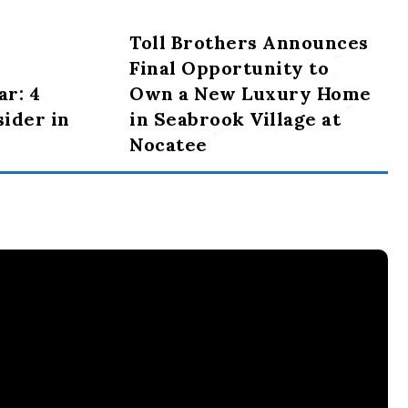
Toll Brothers Announces
Final Opportunity to
ar: 4
Own a New Luxury Home
sider in
in Seabrook Village at
Nocatee