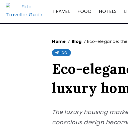
TRAVEL
FOOD
HOTELS
L
Home
Blog
Eco-elegance: the 
/
/
BLOG
Eco-eleganc
luxury hom
The luxury housing market
conscious design become