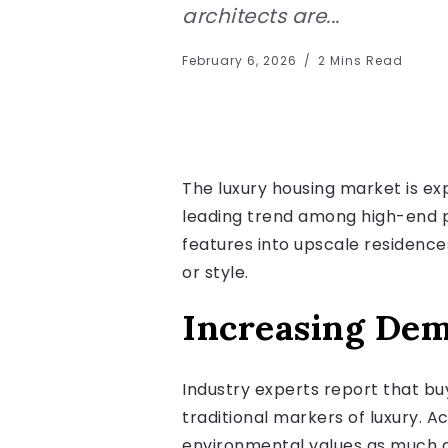
architects are...
February 6, 2026
2 Mins Read
The luxury housing market is ex
leading trend among high-end pr
features into upscale residence
or style.
Increasing De
Industry experts report that buy
traditional markers of luxury. A
environmental values as much as 