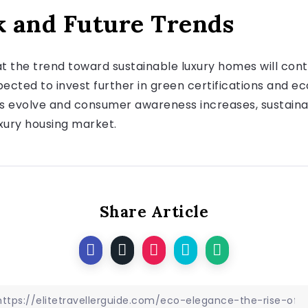
 and Future Trends
at the trend toward sustainable luxury homes will con
cted to invest further in green certifications and ec
ns evolve and consumer awareness increases, sustainab
uxury housing market.
Share Article