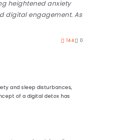
ing heightened anxiety
nd digital engagement. As
144
0
iety and sleep disturbances,
cept of a digital detox has