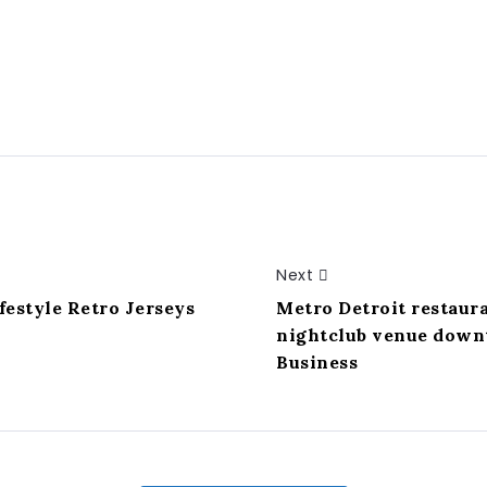
Next
festyle Retro Jerseys
Metro Detroit restaur
nightclub venue downt
Business