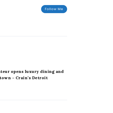
Follow Me
ateur opens luxury dining and
own – Crain’s Detroit