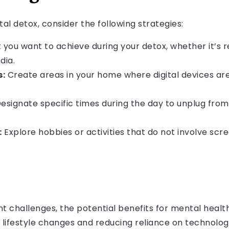
tal detox, consider the following strategies:
you want to achieve during your detox, whether it’s 
dia.
s:
Create areas in your home where digital devices are
esignate specific times during the day to unplug from
:
Explore hobbies or activities that do not involve scre
t challenges, the potential benefits for mental healt
s lifestyle changes and reducing reliance on technolog