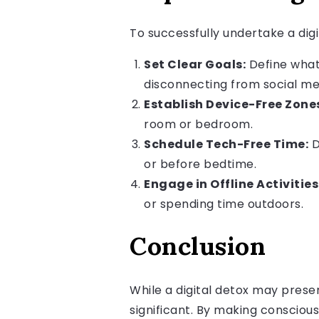
To successfully undertake a digi
Set Clear Goals:
Define what 
disconnecting from social me
Establish Device-Free Zone
room or bedroom.
Schedule Tech-Free Time:
D
or before bedtime.
Engage in Offline Activities
or spending time outdoors.
Conclusion
While a digital detox may presen
significant. By making consciou