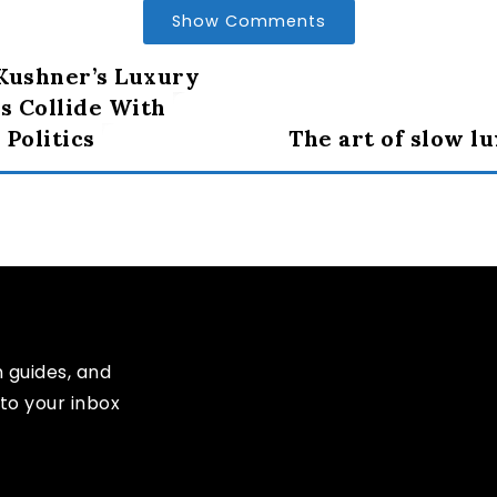
Show Comments
Kushner’s Luxury
 Collide With
 Politics
The art of slow l
n guides, and
to your inbox