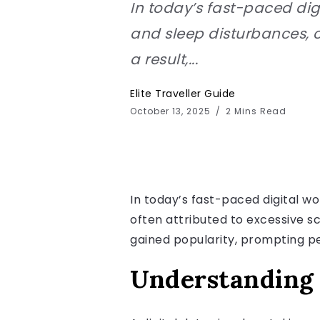
In today’s fast-paced dig
and sleep disturbances, o
a result,...
Elite Traveller Guide
October 13, 2025
2 Mins Read
In today’s fast-paced digital w
often attributed to excessive sc
gained popularity, prompting pe
Understanding 