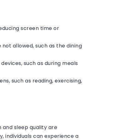
reducing screen time or
 not allowed, such as the dining
 devices, such as during meals
ens, such as reading, exercising,
h and sleep quality are
y, individuals can experience a