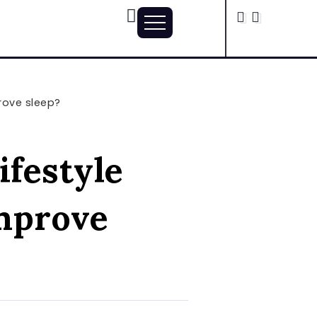
rove sleep?
ifestyle
mprove