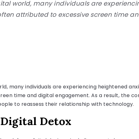
ital world, many individuals are experienc
ften attributed to excessive screen time a
orld, many individuals are experiencing heightened anx
reen time and digital engagement. As a result, the con
ople to reassess their relationship with technology.
Digital Detox