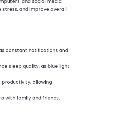
computers, and social media
e stress, and improve overall
as constant notifications and
 sleep quality, as blue light
productivity, allowing
 with family and friends,