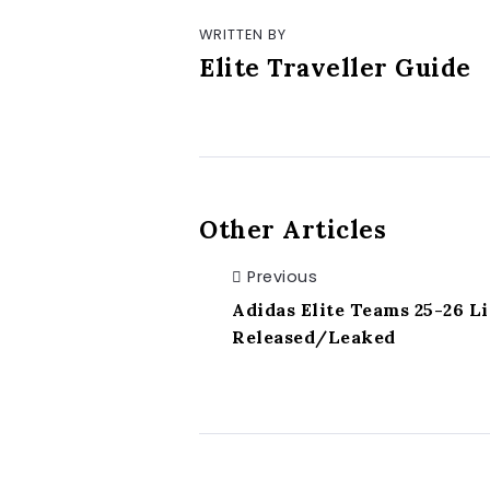
WRITTEN BY
Elite Traveller Guide
Other Articles
Previous
Adidas Elite Teams 25-26 Li
Released/Leaked