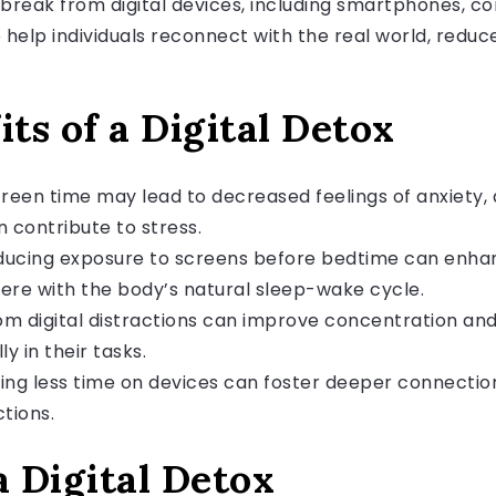
a break from digital devices, including smartphones, 
 help individuals reconnect with the real world, reduc
its of a Digital Detox
creen time may lead to decreased feelings of anxiety, 
 contribute to stress.
ucing exposure to screens before bedtime can enhance
fere with the body’s natural sleep-wake cycle.
m digital distractions can improve concentration and 
y in their tasks.
ng less time on devices can foster deeper connections
tions.
 Digital Detox