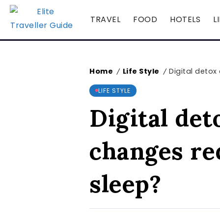
TRAVEL
FOOD
HOTELS
L
Home
Life Style
Digital detox
/
/
LIFE STYLE
Digital det
changes re
sleep?