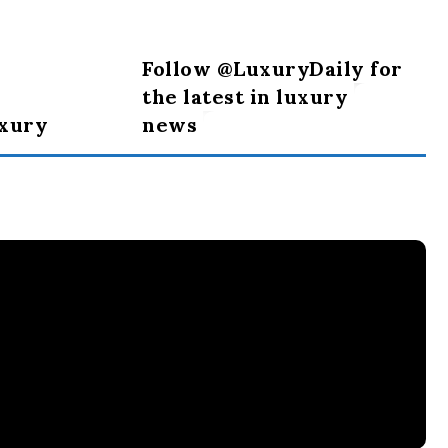
Follow @LuxuryDaily for
the latest in luxury
uxury
news