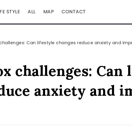
IFE STYLE
ALL
MAP
CONTACT
 challenges: Can lifestyle changes reduce anxiety and imp
ox challenges: Can l
duce anxiety and i