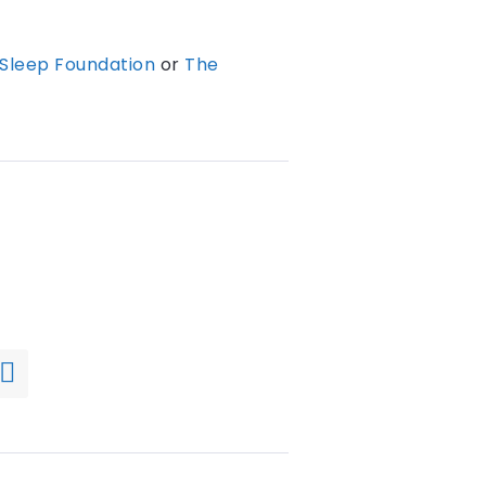
Sleep Foundation
or
The