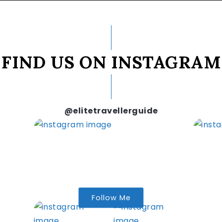
FIND US ON INSTAGRAM
@elitetravellerguide
Follow Me