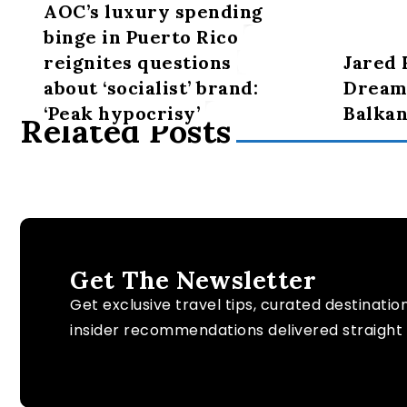
AOC’s luxury spending
binge in Puerto Rico
reignites questions
Jared 
about ‘socialist’ brand:
Dreams
‘Peak hypocrisy’
Balkan
Related Posts
Get The Newsletter
Get exclusive travel tips, curated destinatio
insider recommendations delivered straight 