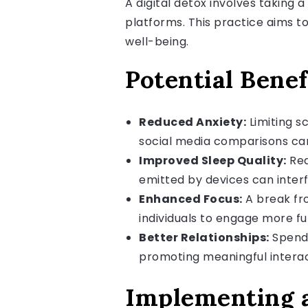
A digital detox involves taking 
platforms. This practice aims to
well-being.
Potential Benef
Reduced Anxiety:
Limiting s
social media comparisons can
Improved Sleep Quality:
Red
emitted by devices can inter
Enhanced Focus:
A break fro
individuals to engage more full
Better Relationships:
Spendi
promoting meaningful interac
Implementing a