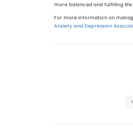
more balanced and fulfilling life.
For more information on managin
Anxiety and Depression Associa