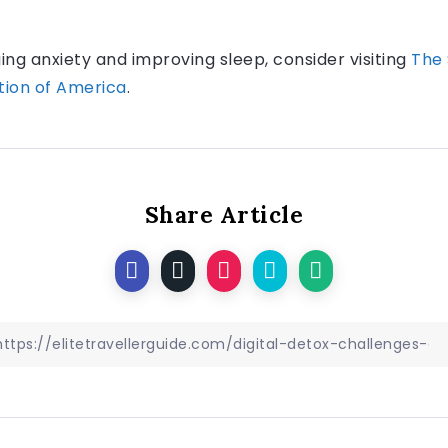
g anxiety and improving sleep, consider visiting
The 
tion of America
.
Share Article