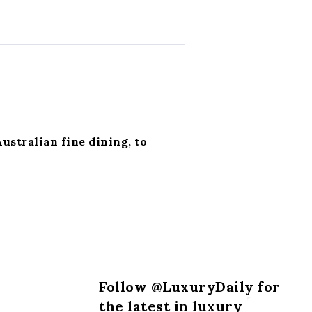
Australian fine dining, to
Follow @LuxuryDaily for
the latest in luxury