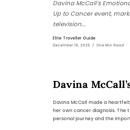
Davina McCall’s Emotiona
Up to Cancer event, marki
television...
Elite Traveller Guide
December 15, 2025
One Min Read
Davina McCall’
Davina McCall made a heartfelt 
her own cancer diagnosis. The t
personal journey and the impor