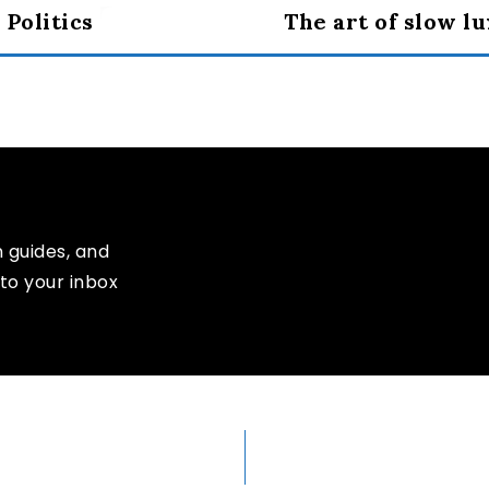
 Politics
The art of slow l
n guides, and
to your inbox