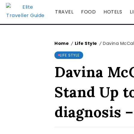
TRAVEL
FOOD
HOTELS
L
Home
Life Style
Davina McCall
/
/
LIFE STYLE
Davina McCa
Stand Up t
diagnosis 