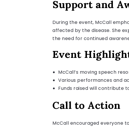
Support and A
During the event, McCall emphas
affected by the disease. She ex
the need for continued awarene
Event Highligh
McCall’s moving speech reso
Various performances and act
Funds raised will contribute to
Call to Action
McCall encouraged everyone to 