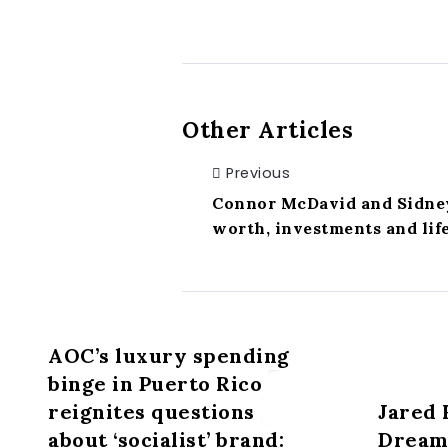
Other Articles
Previous
Connor McDavid and Sidney
worth, investments and life
AOC’s luxury spending
binge in Puerto Rico
reignites questions
Jared 
about ‘socialist’ brand:
Dreams