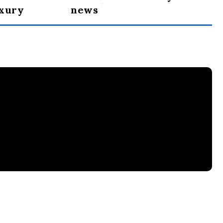
uxury
news