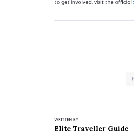
to get involved, visit the official
WRITTEN BY
Elite Traveller Guide