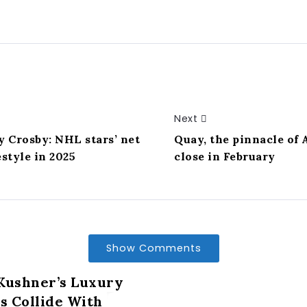
Next
 Crosby: NHL stars’ net
Quay, the pinnacle of 
style in 2025
close in February
Show Comments
Kushner’s Luxury
 Collide With