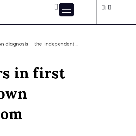
n diagnosis – the-independent.com
s in first
 own
com