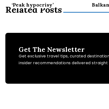
‘Peak hypocrisy’
Balkan
Related Posts
Get The Newsletter
Get exclusive travel tips, curated destinatio
insider recommendations delivered straight 