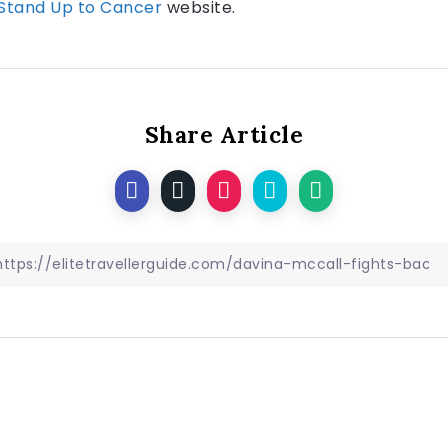
Stand Up to Cancer
website.
Share Article