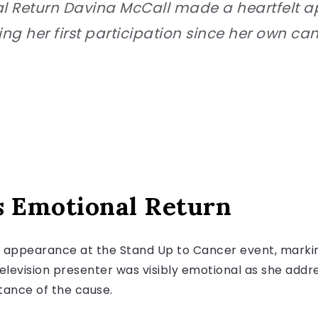
l Return Davina McCall made a heartfelt 
ng her first participation since her own ca
s Emotional Return
appearance at the Stand Up to Cancer event, marking 
elevision presenter was visibly emotional as she addr
tance of the cause.