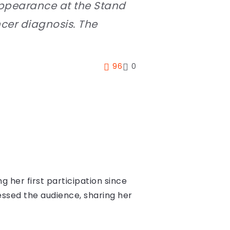
appearance at the Stand
ncer diagnosis. The
96
0
her first participation since
essed the audience, sharing her