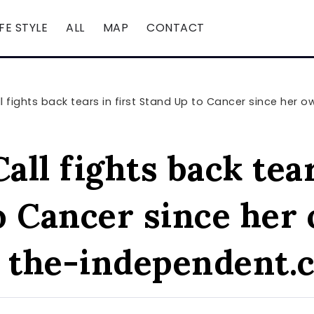
IFE STYLE
ALL
MAP
CONTACT
 fights back tears in first Stand Up to Cancer since her ow
ll fights back tear
o Cancer since her
– the-independent.