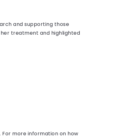
earch and supporting those
g her treatment and highlighted
. For more information on how