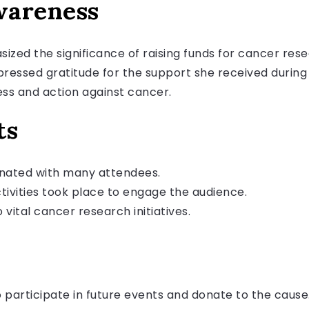
wareness
ized the significance of raising funds for cancer res
pressed gratitude for the support she received durin
ss and action against cancer.
ts
nated with many attendees.
ivities took place to engage the audience.
 vital cancer research initiatives.
participate in future events and donate to the cause