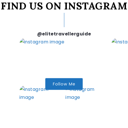
FIND US ON INSTAGRAM
@elitetravellerguide
Follow Me