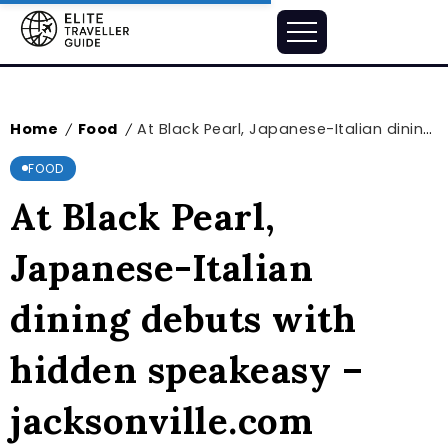
Home
Food
At Black Pearl, Japanese-Italian dining debuts with hidden speakeasy – jacksonville.com
/
/
FOOD
At Black Pearl,
Japanese-Italian
dining debuts with
hidden speakeasy –
jacksonville.com