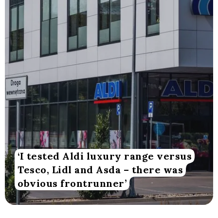
‘I tested Aldi luxury range versus
Tesco, Lidl and Asda – there was
obvious frontrunner’