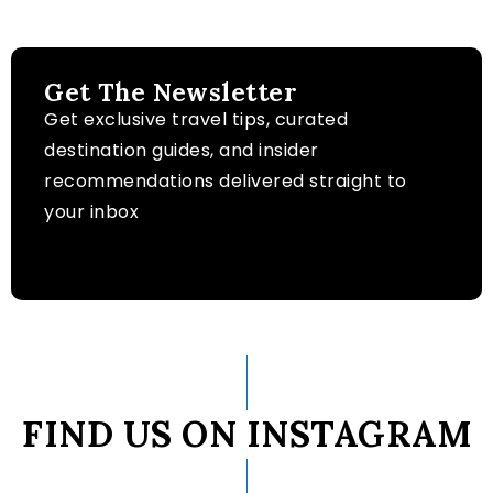
Get The Newsletter
Get exclusive travel tips, curated
destination guides, and insider
recommendations delivered straight to
your inbox
FIND US ON INSTAGRAM