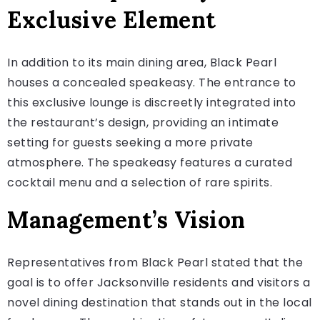
Exclusive Element
In addition to its main dining area, Black Pearl
houses a concealed speakeasy. The entrance to
this exclusive lounge is discreetly integrated into
the restaurant’s design, providing an intimate
setting for guests seeking a more private
atmosphere. The speakeasy features a curated
cocktail menu and a selection of rare spirits.
Management’s Vision
Representatives from Black Pearl stated that the
goal is to offer Jacksonville residents and visitors a
novel dining destination that stands out in the local