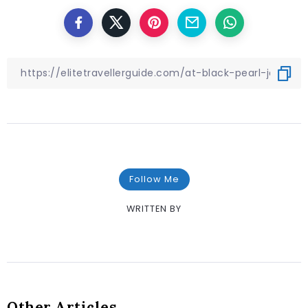
Follow Me
WRITTEN BY
Other Articles