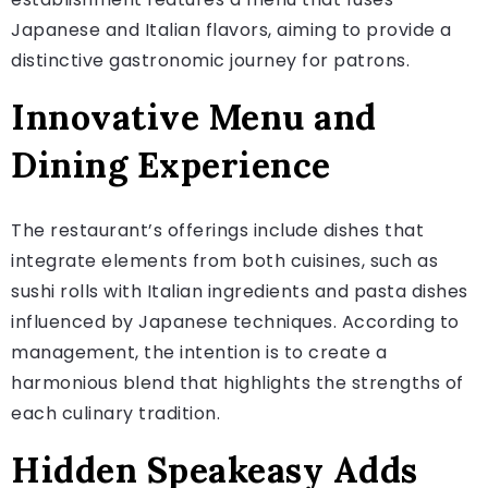
Japanese and Italian flavors, aiming to provide a
distinctive gastronomic journey for patrons.
Innovative Menu and
Dining Experience
The restaurant’s offerings include dishes that
integrate elements from both cuisines, such as
sushi rolls with Italian ingredients and pasta dishes
influenced by Japanese techniques. According to
management, the intention is to create a
harmonious blend that highlights the strengths of
each culinary tradition.
Hidden Speakeasy Adds