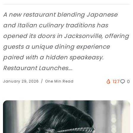
A new restaurant blending Japanese
and Italian culinary traditions has
opened its doors in Jacksonville, offering
guests a unique dining experience
paired with a hidden speakeasy.
Restaurant Launches...
January 29, 2026
One Min Read
127
0