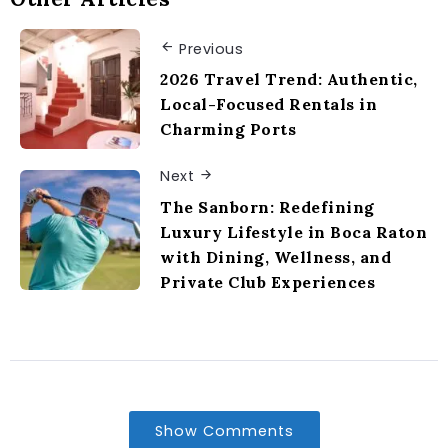
Previous
2026 Travel Trend: Authentic,
Local-Focused Rentals in
Charming Ports
Next
The Sanborn: Redefining
Luxury Lifestyle in Boca Raton
with Dining, Wellness, and
Private Club Experiences
Show Comments