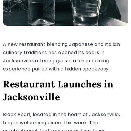
A new restaurant blending Japanese and Italian
culinary traditions has opened its doors in
Jacksonville, offering guests a unique dining
experience paired with a hidden speakeasy.
Restaurant Launches in
Jacksonville
Black Pearl, located in the heart of Jacksonville,
began welcoming diners this week. The
establishment features a menu that fuses