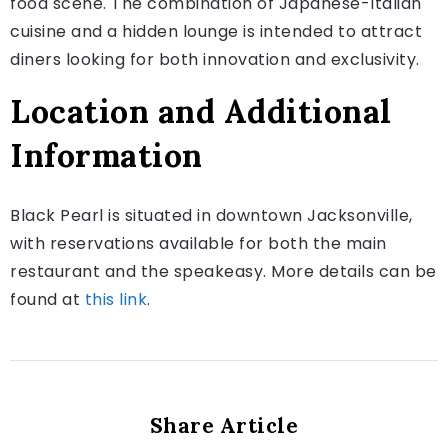
food scene. The combination of Japanese-Italian
cuisine and a hidden lounge is intended to attract
diners looking for both innovation and exclusivity.
Location and Additional
Information
Black Pearl is situated in downtown Jacksonville,
with reservations available for both the main
restaurant and the speakeasy. More details can be
found at
this link
.
Share Article