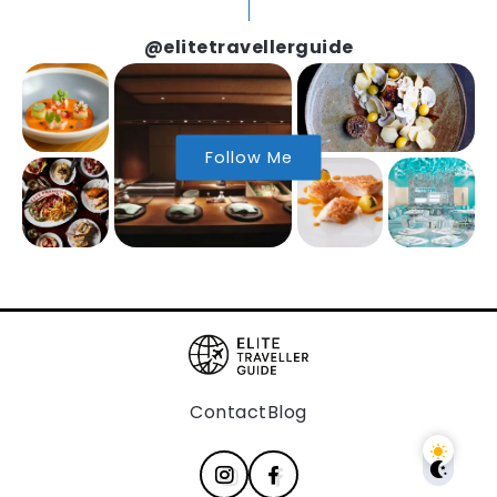
@elitetravellerguide
Follow Me
Contact
Blog