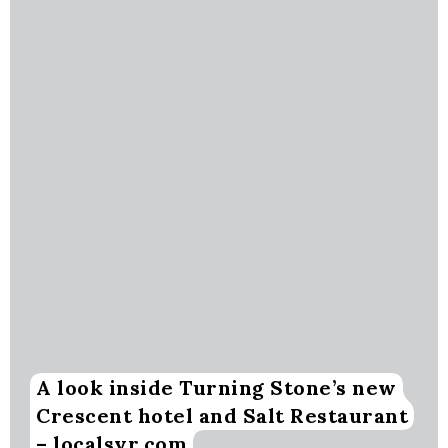
A look inside Turning Stone’s new
Crescent hotel and Salt Restaurant
– localsyr.com