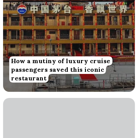
How a mutiny of luxury cruise
passengers saved this iconic
restaurant