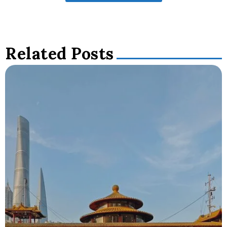
Related Posts