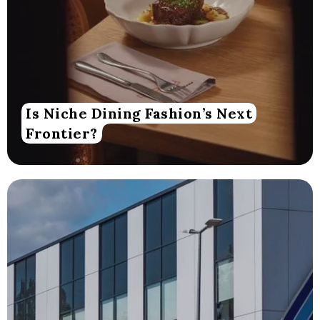
Is Niche Dining Fashion’s Next
Frontier?