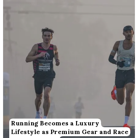
Running Becomes a Luxury
Lifestyle as Premium Gear and Race