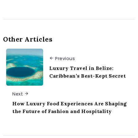
Other Articles
Previous
Luxury Travel in Belize:
Caribbean’s Best-Kept Secret
Next
How Luxury Food Experiences Are Shaping
the Future of Fashion and Hospitality