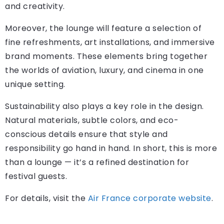
and creativity.
Moreover, the lounge will feature a selection of
fine refreshments, art installations, and immersive
brand moments. These elements bring together
the worlds of aviation, luxury, and cinema in one
unique setting.
Sustainability also plays a key role in the design.
Natural materials, subtle colors, and eco-
conscious details ensure that style and
responsibility go hand in hand. In short, this is more
than a lounge — it’s a refined destination for
festival guests.
For details, visit the
Air France corporate website
.