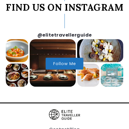
FIND US ON INSTAGRAM
@elitetravellerguide
Follow Me