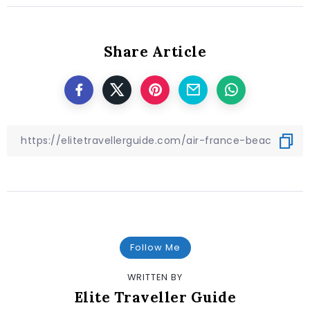
Share Article
Follow Me
WRITTEN BY
Elite Traveller Guide