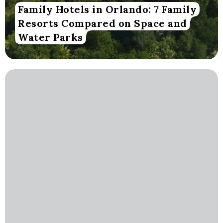
Family Hotels in Orlando: 7 Family
Resorts Compared on Space and
Water Parks