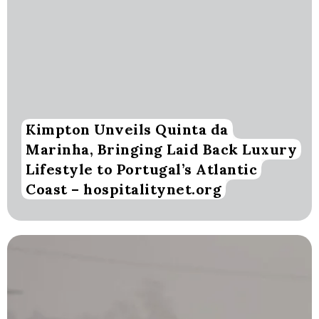
Kimpton Unveils Quinta da
Marinha, Bringing Laid Back Luxury
Lifestyle to Portugal’s Atlantic
Coast – hospitalitynet.org