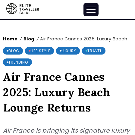
Home
Blog
Air France Cannes 2025: Luxury Beach Lounge Returns
/
/
BLOG
LIFE STYLE
LUXURY
TRAVEL
TRENDING
Air France Cannes
2025: Luxury Beach
Lounge Returns
Air France is bringing its signature luxury