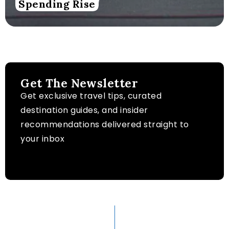
Spending Rise
Get The Newsletter
Get exclusive travel tips, curated
destination guides, and insider
recommendations delivered straight to
your inbox