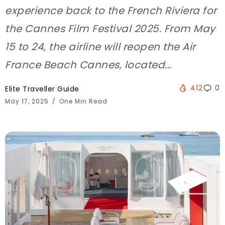
experience back to the French Riviera for
the Cannes Film Festival 2025. From May
15 to 24, the airline will reopen the Air
France Beach Cannes, located...
412
0
Elite Traveller Guide
May 17, 2025
One Min Read