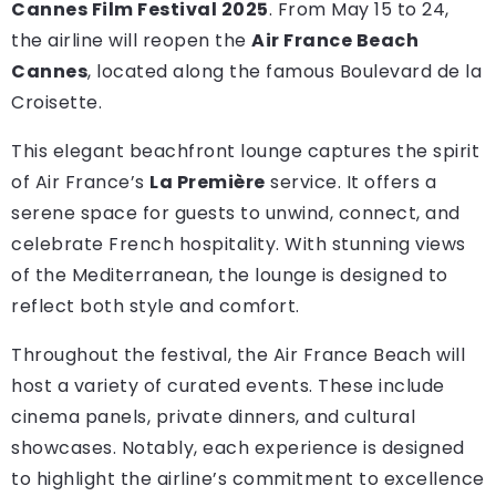
Cannes Film Festival 2025
. From May 15 to 24,
the airline will reopen the
Air France Beach
Cannes
, located along the famous Boulevard de la
Croisette.
This elegant beachfront lounge captures the spirit
of Air France’s
La Première
service. It offers a
serene space for guests to unwind, connect, and
celebrate French hospitality. With stunning views
of the Mediterranean, the lounge is designed to
reflect both style and comfort.
Throughout the festival, the Air France Beach will
host a variety of curated events. These include
cinema panels, private dinners, and cultural
showcases. Notably, each experience is designed
to highlight the airline’s commitment to excellence