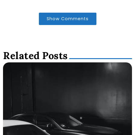
Show Comments
Related Posts