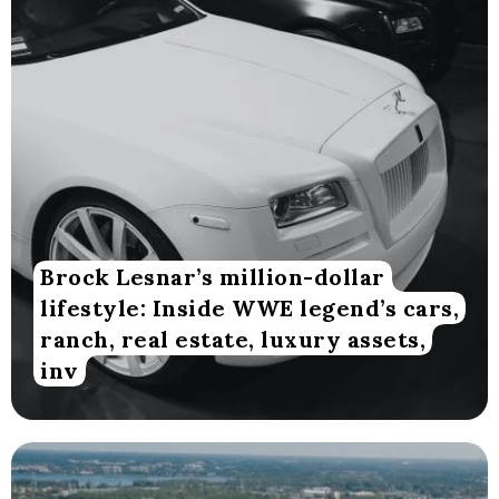
Brock Lesnar’s million-dollar
lifestyle: Inside WWE legend’s cars,
ranch, real estate, luxury assets,
inv