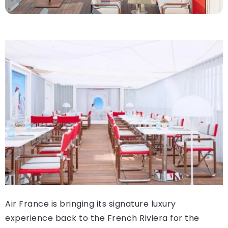
Air France is bringing its signature luxury
experience back to the French Riviera for the