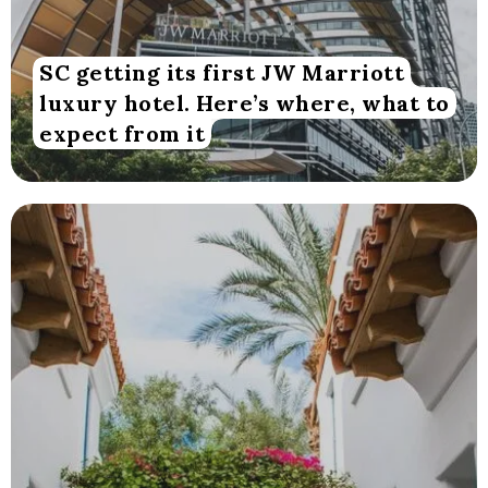
SC getting its first JW Marriott
luxury hotel. Here’s where, what to
expect from it