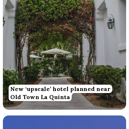
New ‘upscale’ hotel planned near
Old Town La Quinta