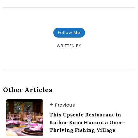
Follow Me
WRITTEN BY
Other Articles
Previous
This Upscale Restaurant in
Kailua-Kona Honors a Once-
Thriving Fishing Village