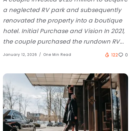
a neglected RV park and subsequently
renovated the property into a boutique
hotel. Initial Purchase and Vision In 2021,
the couple purchased the rundown RV...
January 12, 2026
One Min Read
122
0