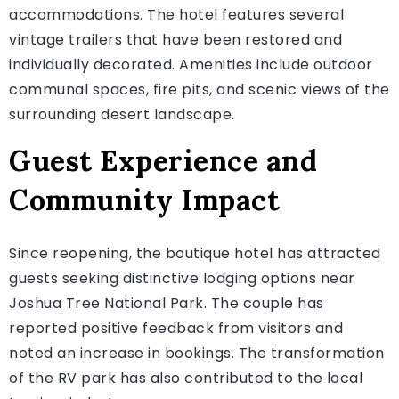
accommodations. The hotel features several
vintage trailers that have been restored and
individually decorated. Amenities include outdoor
communal spaces, fire pits, and scenic views of the
surrounding desert landscape.
Guest Experience and
Community Impact
Since reopening, the boutique hotel has attracted
guests seeking distinctive lodging options near
Joshua Tree National Park. The couple has
reported positive feedback from visitors and
noted an increase in bookings. The transformation
of the RV park has also contributed to the local