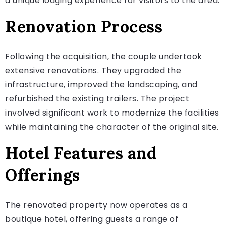
a unique lodging experience for visitors to the area.
Renovation Process
Following the acquisition, the couple undertook
extensive renovations. They upgraded the
infrastructure, improved the landscaping, and
refurbished the existing trailers. The project
involved significant work to modernize the facilities
while maintaining the character of the original site.
Hotel Features and
Offerings
The renovated property now operates as a
boutique hotel, offering guests a range of