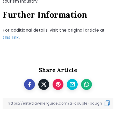
tourism industry.
Further Information
For additional details, visit the original article at
this link
.
Share Article