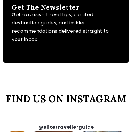
Get The Newsletter
Get exclusive travel tips, curated
destination guides, and insider
recommendations delivered straight to
your inbox
FIND US ON INSTAGRAM
@elitetravellerguide