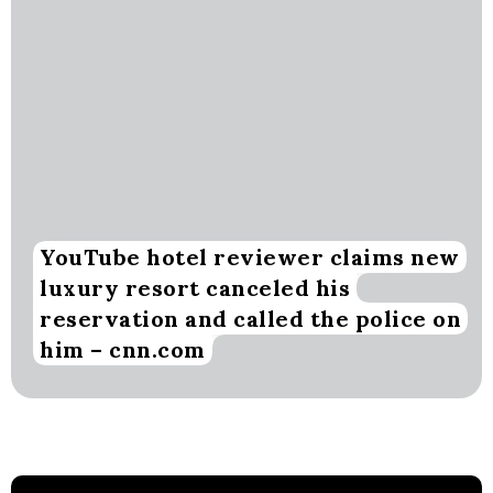
YouTube hotel reviewer claims new
luxury resort canceled his
reservation and called the police on
him – cnn.com