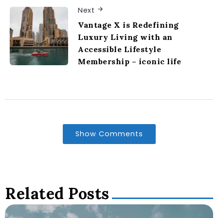
Next
Vantage X is Redefining
Luxury Living with an
Accessible Lifestyle
Membership – iconic life
Show Comments
Related Posts