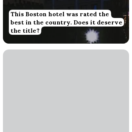
This Boston hotel was rated the
best in the country. Does it deserve
the title?