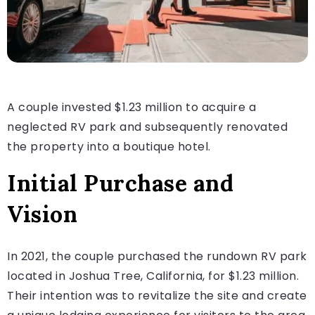
A couple invested $1.23 million to acquire a
neglected RV park and subsequently renovated
the property into a boutique hotel.
Initial Purchase and
Vision
In 2021, the couple purchased the rundown RV park
located in Joshua Tree, California, for $1.23 million.
Their intention was to revitalize the site and create