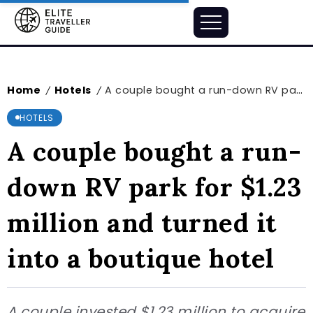
Home
Hotels
A couple bought a run-down RV park for $1.23 million and turned it into a boutique hotel
/
/
HOTELS
A couple bought a run-
down RV park for $1.23
million and turned it
into a boutique hotel
A couple invested $1.23 million to acquire