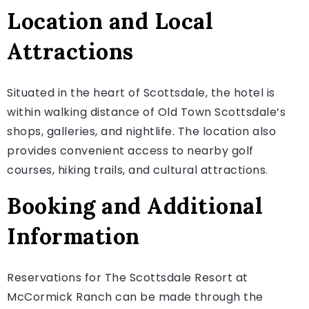
Location and Local
Attractions
Situated in the heart of Scottsdale, the hotel is
within walking distance of Old Town Scottsdale’s
shops, galleries, and nightlife. The location also
provides convenient access to nearby golf
courses, hiking trails, and cultural attractions.
Booking and Additional
Information
Reservations for The Scottsdale Resort at
McCormick Ranch can be made through the