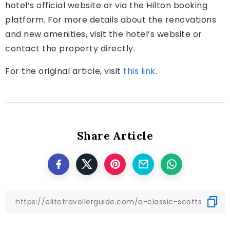
hotel’s official website or via the Hilton booking
platform. For more details about the renovations
and new amenities, visit the hotel’s website or
contact the property directly.
For the original article, visit
this link
.
Share Article