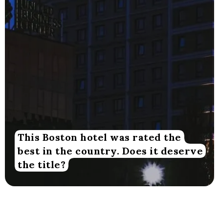
This Boston hotel was rated the
best in the country. Does it deserve
the title?