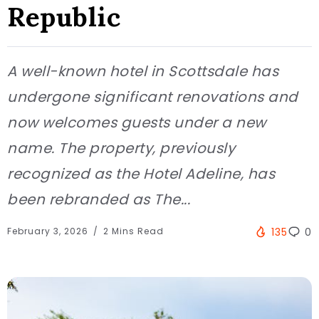
Republic
A well-known hotel in Scottsdale has
undergone significant renovations and
now welcomes guests under a new
name. The property, previously
recognized as the Hotel Adeline, has
been rebranded as The...
February 3, 2026
2 Mins Read
135
0