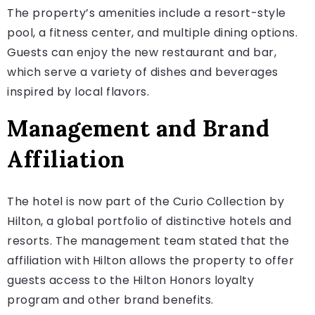
The property’s amenities include a resort-style
pool, a fitness center, and multiple dining options.
Guests can enjoy the new restaurant and bar,
which serve a variety of dishes and beverages
inspired by local flavors.
Management and Brand
Affiliation
The hotel is now part of the Curio Collection by
Hilton, a global portfolio of distinctive hotels and
resorts. The management team stated that the
affiliation with Hilton allows the property to offer
guests access to the Hilton Honors loyalty
program and other brand benefits.