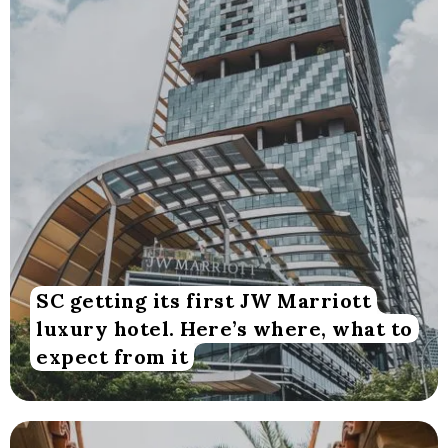
SC getting its first JW Marriott
luxury hotel. Here’s where, what to
expect from it