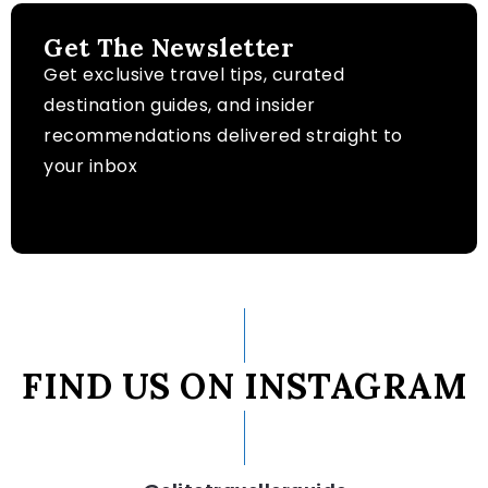
Get The Newsletter
Get exclusive travel tips, curated
destination guides, and insider
recommendations delivered straight to
your inbox
FIND US ON INSTAGRAM