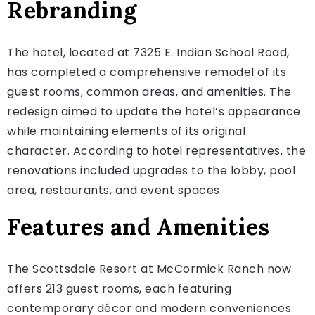
Rebranding
The hotel, located at 7325 E. Indian School Road,
has completed a comprehensive remodel of its
guest rooms, common areas, and amenities. The
redesign aimed to update the hotel’s appearance
while maintaining elements of its original
character. According to hotel representatives, the
renovations included upgrades to the lobby, pool
area, restaurants, and event spaces.
Features and Amenities
The Scottsdale Resort at McCormick Ranch now
offers 213 guest rooms, each featuring
contemporary décor and modern conveniences.