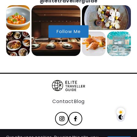
@elitetravellerguide
Follow Me
Contact
Blog