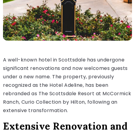
A well-known hotel in Scottsdale has undergone
significant renovations and now welcomes guests
under a new name. The property, previously
recognized as the Hotel Adeline, has been
rebranded as The Scottsdale Resort at McCormick
Ranch, Curio Collection by Hilton, following an
extensive transformation.
Extensive Renovation and