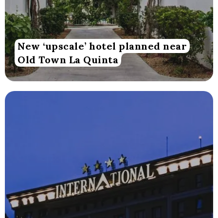
New ‘upscale’ hotel planned near
Old Town La Quinta