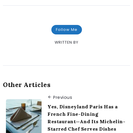
Follow Me
WRITTEN BY
Other Articles
Previous
Yes, Disneyland Paris Has a
French Fine-Dining
Restaurant—And Its Michelin-
Starred Chef Serves Dishes