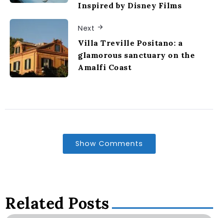
Inspired by Disney Films
Next
Villa Treville Positano: a
glamorous sanctuary on the
Amalfi Coast
Show Comments
Related Posts