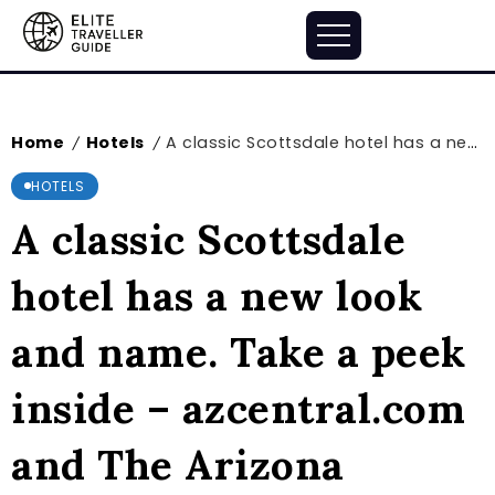
Home
Hotels
A classic Scottsdale hotel has a new look and name. Take a peek inside – azcentral.com and The Arizona Republic
/
/
HOTELS
A classic Scottsdale
hotel has a new look
and name. Take a peek
inside – azcentral.com
and The Arizona