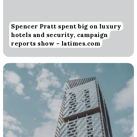
Spencer Pratt spent big on luxury
hotels and security, campaign
reports show – latimes.com