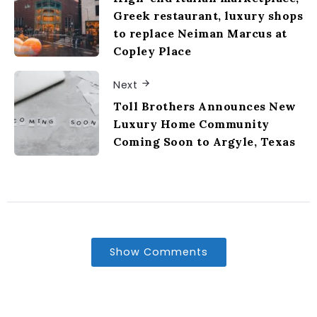
Greek restaurant, luxury shops
to replace Neiman Marcus at
Copley Place
Next
Toll Brothers Announces New
Luxury Home Community
Coming Soon to Argyle, Texas
Show Comments