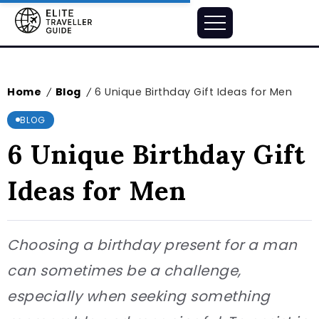
Home
Blog
6 Unique Birthday Gift Ideas for Men
/
/
BLOG
6 Unique Birthday Gift
Ideas for Men
Choosing a birthday present for a man
can sometimes be a challenge,
especially when seeking something