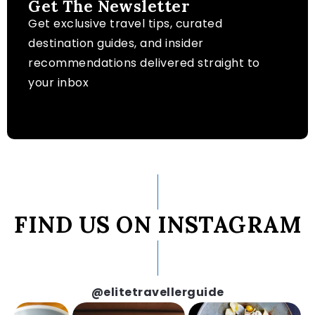
Get The Newsletter
Get exclusive travel tips, curated
destination guides, and insider
recommendations delivered straight to
your inbox
FIND US ON INSTAGRAM
@elitetravellerguide