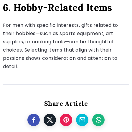
6. Hobby-Related Items
For men with specific interests, gifts related to
their hobbies—such as sports equipment, art
supplies, or cooking tools—can be thoughtful
choices. Selecting items that align with their
passions shows consideration and attention to
detail.
Share Article