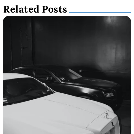
Related Posts