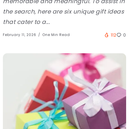
memorable and meaningful. To assist in
the search, here are six unique gift ideas
that cater to a...
February 11, 2026
One Min Read
112
0