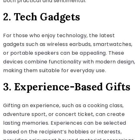
both practical and sentimental.
2. Tech Gadgets
For those who enjoy technology, the latest
gadgets such as wireless earbuds, smartwatches,
or portable speakers can be appealing. These
devices combine functionality with modern design,
making them suitable for everyday use.
3. Experience-Based Gifts
Gifting an experience, such as a cooking class,
adventure sport, or concert ticket, can create
lasting memories. Experiences can be selected
based on the recipient’s hobbies or interests,