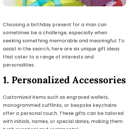
Choosing a birthday present for a man can
sometimes be a challenge, especially when
seeking something memorable and meaningful. To
assist in the search, here are six unique gift ideas
that cater to a range of interests and
personalities.
1. Personalized Accessories
Customized items such as engraved wallets,
monogrammed cufflinks, or bespoke keychains
offer a personal touch. These gifts can be tailored
with initials, names, or special dates, making them