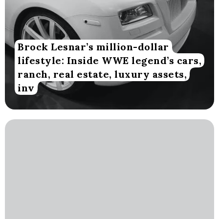
Brock Lesnar’s million-dollar
lifestyle: Inside WWE legend’s cars,
ranch, real estate, luxury assets,
inv