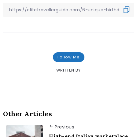
Follow Me
WRITTEN BY
Other Articles
Previous
High-end Italian marketplace,