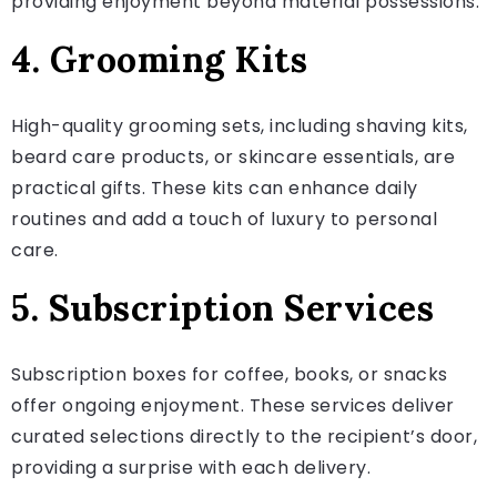
providing enjoyment beyond material possessions.
4. Grooming Kits
High-quality grooming sets, including shaving kits,
beard care products, or skincare essentials, are
practical gifts. These kits can enhance daily
routines and add a touch of luxury to personal
care.
5. Subscription Services
Subscription boxes for coffee, books, or snacks
offer ongoing enjoyment. These services deliver
curated selections directly to the recipient’s door,
providing a surprise with each delivery.