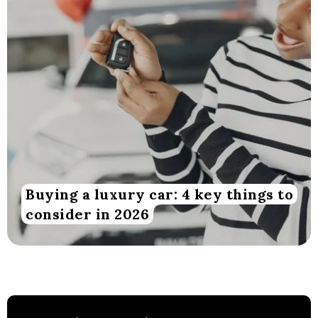
Buying a luxury car: 4 key things to
consider in 2026