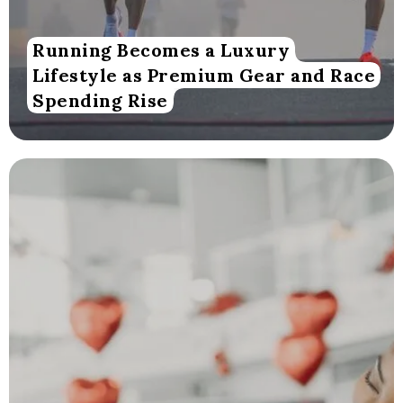
Running Becomes a Luxury
Lifestyle as Premium Gear and Race
Spending Rise