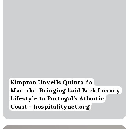
Kimpton Unveils Quinta da
Marinha, Bringing Laid Back Luxury
Lifestyle to Portugal’s Atlantic
Coast – hospitalitynet.org