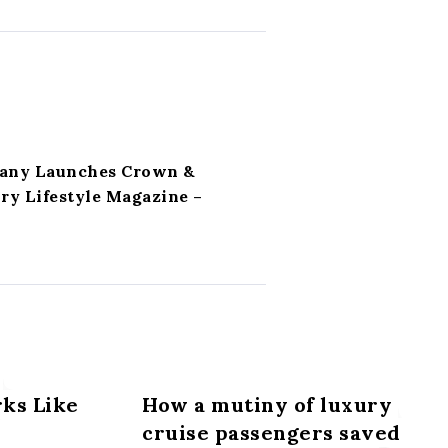
any Launches Crown &
ry Lifestyle Magazine –
ks Like
How a mutiny of luxury
cruise passengers saved