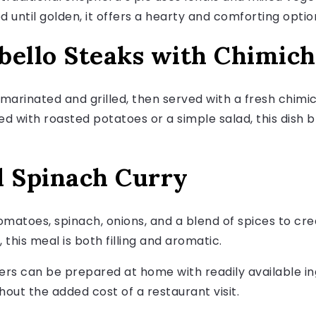
ntil golden, it offers a hearty and comforting option
obello Steaks with Chimich
arinated and grilled, then served with a fresh chimi
aired with roasted potatoes or a simple salad, this dish
d Spinach Curry
atoes, spinach, onions, and a blend of spices to crea
this meal is both filling and aromatic.
rs can be prepared at home with readily available ing
hout the added cost of a restaurant visit.