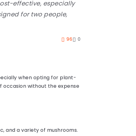
t-effective, especially
signed for two people,
96
0
cially when opting for plant-
 of occasion without the expense
lic, and a variety of mushrooms.