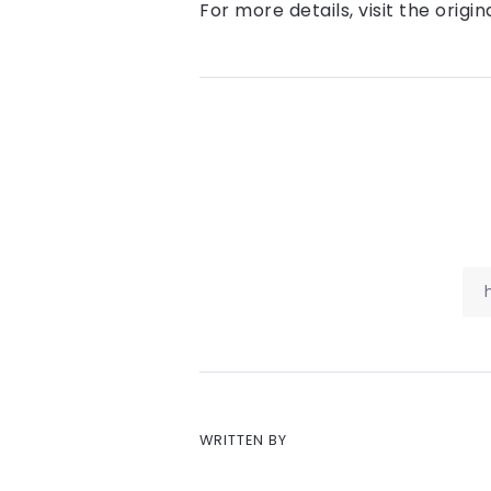
For more details, visit the origin
WRITTEN BY