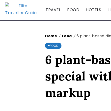
TRAVEL
FOOD
HOTELS
L
Home
Food
6 plant-based din
/
/
FOOD
6 plant-bas
special wit
markup