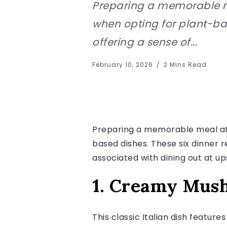
Preparing a memorable me
when opting for plant-bas
offering a sense of...
February 10, 2026
2 Mins Read
Preparing a memorable meal at 
based dishes. These six dinner 
associated with dining out at u
1. Creamy Mus
This classic Italian dish featur