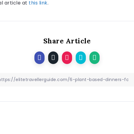
al article at
this link
.
Share Article