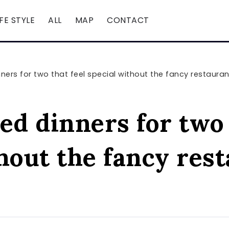
IFE STYLE
ALL
MAP
CONTACT
ners for two that feel special without the fancy restaura
ed dinners for two 
hout the fancy res