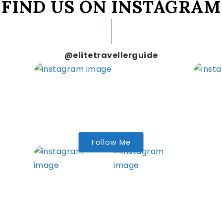
FIND US ON INSTAGRAM
@elitetravellerguide
Follow Me