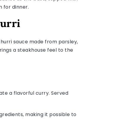
 for dinner.
urri
churri sauce made from parsley,
 brings a steakhouse feel to the
te a flavorful curry. Served
redients, making it possible to