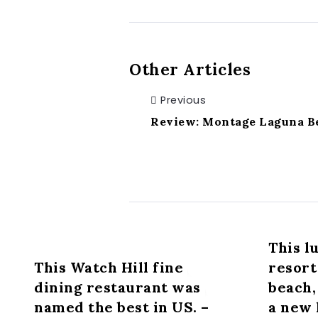
Other Articles
Previous
Review: Montage Laguna Be
This l
This Watch Hill fine
resort
dining restaurant was
beach,
named the best in US. –
a new