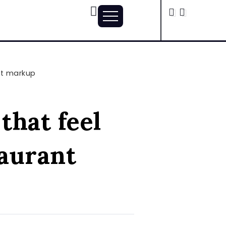
nt markup
that feel
taurant