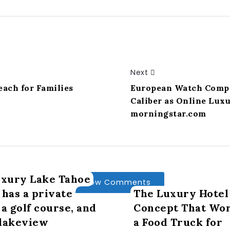
Next
ach for Families
European Watch Comp
Caliber as Online Luxu
morningstar.com
uxury Lake Tahoe
Show Comments
 has a private
The Luxury Hotel
 a golf course, and
Concept That Wor
 lakeview
a Food Truck for