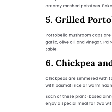
creamy mashed potatoes. Baked u
5. Grilled Port
Portobello mushroom caps are m
garlic, olive oil, and vinegar. P
table.
6. Chickpea an
Chickpeas are simmered with tom
with basmati rice or warm naan, 
Each of these plant-based dinne
enjoy a special meal for two wit