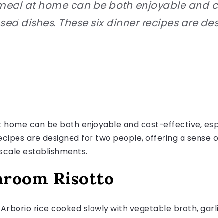
al at home can be both enjoyable and cos
ed dishes. These six dinner recipes are de
home can be both enjoyable and cost-effective, espe
recipes are designed for two people, offering a sense
pscale establishments.
hroom Risotto
es Arborio rice cooked slowly with vegetable broth, gar