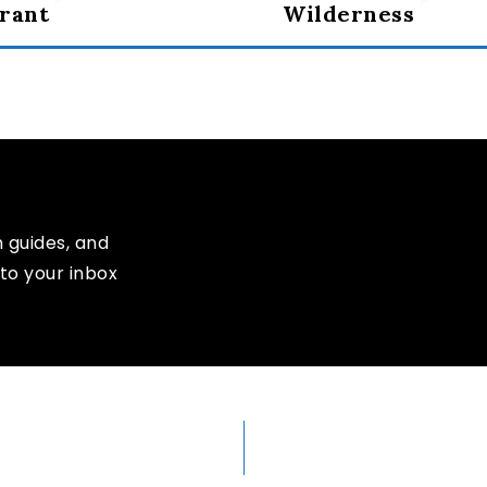
rant
Wilderness
n guides, and
to your inbox