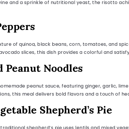
wine and a sprinkle of nutritional yeast, the risotto a
 Peppers
ixture of quinoa, black beans, corn, tomatoes, and spic
vocado slices, this dish provides a colorful and satisf
ed Peanut Noodles
homemade peanut sauce, featuring ginger, garlic, lime 
ns, this meal delivers bold flavors and a touch of hea
egetable Shepherd’s Pie
 traditional shepherd’s pie uses lentils and mixed veg