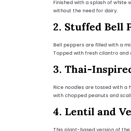
Finished with a splash of white 
without the need for dairy.
2. Stuffed Bell
Bell peppers are filled with a m
Topped with fresh cilantro and a
3. Thai-Inspir
Rice noodles are tossed with a 
with chopped peanuts and scallio
4. Lentil and V
This plant-based version of the