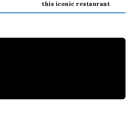
this iconic restaurant