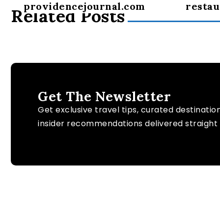
providencejournal.com
restau
Related Posts
Get The Newsletter
Get exclusive travel tips, curated destinatio
insider recommendations delivered straight 