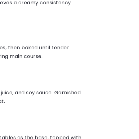
chieves a creamy consistency
es, then baked until tender.
ying main course.
juice, and soy sauce. Garnished
t.
etables as the base, topped with